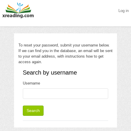
Log in
Skip to main content
To reset your password, submit your username below.
If we can find you in the database, an email will be sent
to your email address, with instructions how to get
access again.
Search by username
Search by username
Username