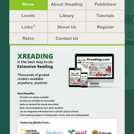
Home
About Xreading
Publishers
Levels
Library
Tutorials
©
Links
About Us
Register
Rates
Contact Us