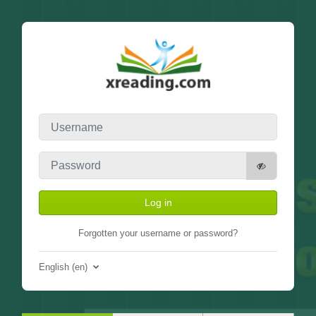
Skip to main content
Username
Password
Log in
Forgotten your username or password?
English ‎(en)‎